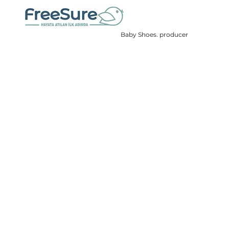
Baby Shoes. producer