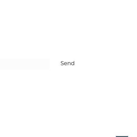
rm
Send
re Baby
reesure.com.tr