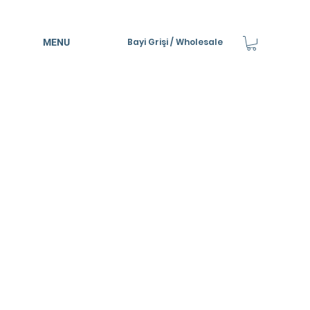
Bayi Grişi / Wholesale
MENU